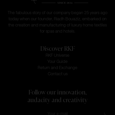
The fabulous story of our company began 25 years ago
today when our founder, Riadh Bouaziz, embarked on
the creation and manufacturing of luxury home textiles
for spas and hotels.
Discover RKF
RKF Universe
Your Guide
Return and Exchange
Contact us
Follow our innovation,
audacity and creativity