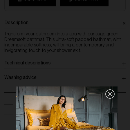
NOUS ÉCRIRE
NOUS APPELER
Description
Transform your bathroom into a spa with our sage green
Dreamsoft bathmat. This ultra-soft padded bathmat, with
incomparable softness, will bring a contemporary and
invigorating touch to your shower exit.
Technical descriptions
Washing advice
Secure Payment
Return and exchange within 14 days
Free France Shipping on orders over 250€