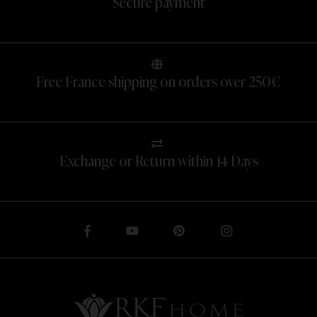
Secure payment
Free France shipping on orders over 250€
Exchange or Return within 14 Days