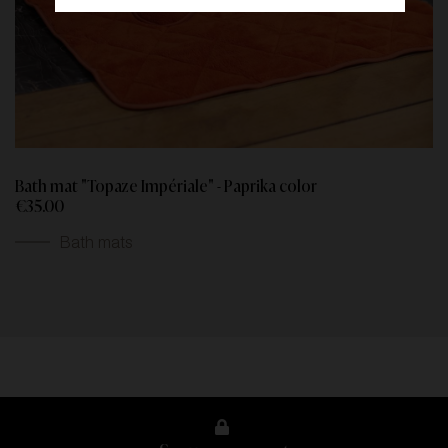
Bath mat "Topaze Impériale" - Paprika color
€35.00
Bath mats