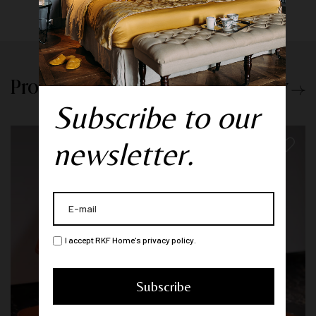
Products from the same category
Subscribe to our
newsletter.
I accept RKF Home's privacy policy.