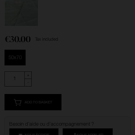
€30.00
Tax included
50x70
+
-
ADD TO BASKET
Besoin d’aide ou d’accompagnement ?