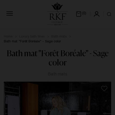
(0)
Home
Luxury bath linen
Bath mats
Bath mat "Forêt Boréale" - Sage color
Bath mat "Forêt Boréale" - Sage
color
Bath mats