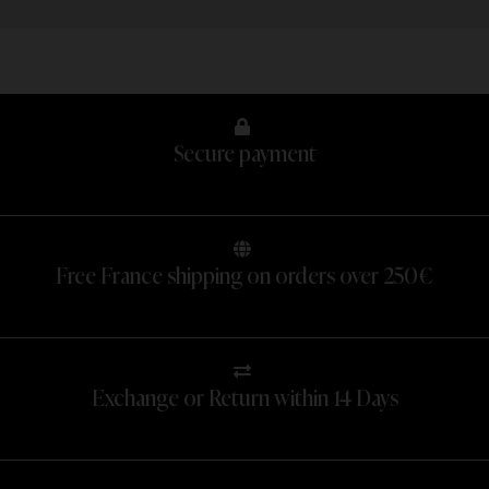
Secure payment
Free France shipping on orders over 250€
Exchange or Return within 14 Days