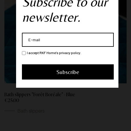
Subscribe to our
newsletter.
I accept RKF Home's privacy policy.
Bath slippers "Forêt Boréale" - Blue
€25.00
Bath slippers