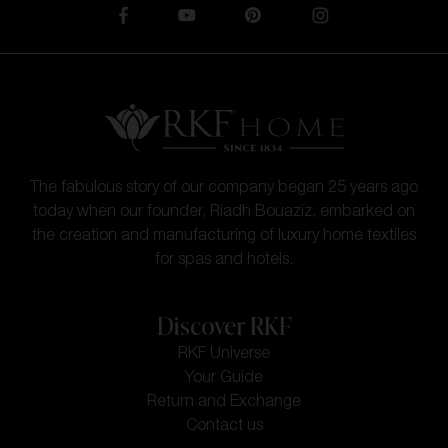
The fabulous story of our company began 25 years ago
today when our founder, Riadh Bouaziz, embarked on
the creation and manufacturing of luxury home textiles
for spas and hotels.
Discover RKF
RKF Universe
Your Guide
Return and Exchange
Contact us