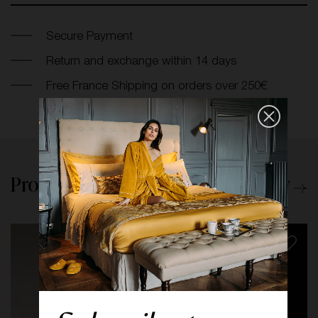
Secure Payment
Return and exchange within 14 days
Free France Shipping on orders over 250€
Products from the same category