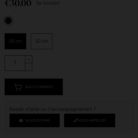
€30.00
Tax included
Black
28 cm
30 cm
+
-
ADD TO BASKET
Besoin d’aide ou d’accompagnement ?
NOUS ÉCRIRE
NOUS APPELER