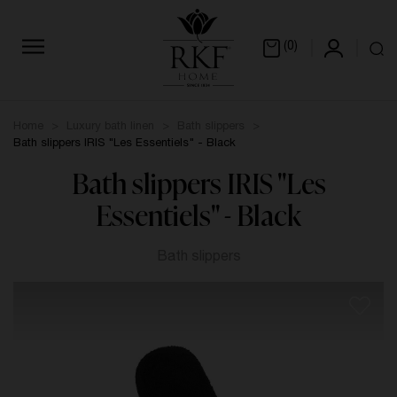
(0)
Home
Luxury bath linen
Bath slippers
Bath slippers IRIS "Les Essentiels" - Black
Bath slippers IRIS "Les
Essentiels" - Black
Bath slippers