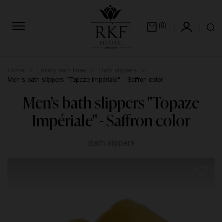
(0)
Home
Luxury bath linen
Bath slippers
Men's bath slippers "Topaze Impériale" - Saffron color
Men's bath slippers "Topaze
Impériale" - Saffron color
Bath slippers