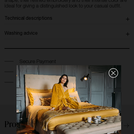
shape, their refined embroidery and their intense color are
ideal for giving a distinguished look to your casual outfit.
Technical descriptions
Washing advice
Secure Payment
Return and exchange within 14 days
Free France Shipping on orders over 250€
Products from the same category