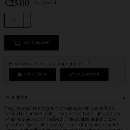
€25.00
Tax included
+
-
ADD TO BASKET
Besoin d’aide ou d’accompagnement ?
NOUS ÉCRIRE
NOUS APPELER
Description
Treat yourself to a moment of relaxation in our saffron-
colored Dreamsoft mules. They are soft and light, perfect
when you get out of the bath. The double anti-slip sole
provides unparalleled comfort. Their simple and elegant