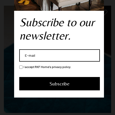
Subscribe to our
newsletter.
I accept RKF Home's privacy policy.