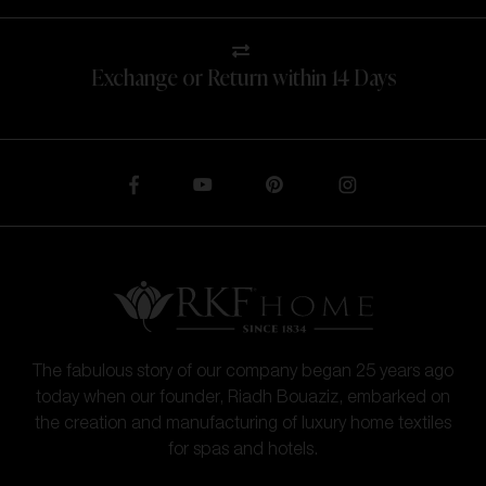
Exchange or Return within 14 Days
The fabulous story of our company began 25 years ago
today when our founder, Riadh Bouaziz, embarked on
the creation and manufacturing of luxury home textiles
for spas and hotels.