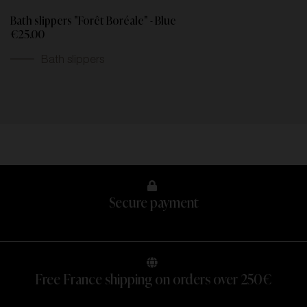
Bath slippers "Forêt Boréale" - Blue
€25.00
Bath slippers
Secure payment
Free France shipping on orders over 250€